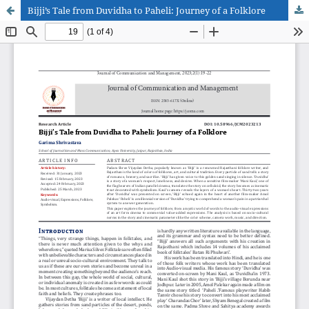
Bijji’s Tale from Duvidha to Paheli: Journey of a Folklore