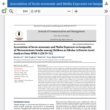
Association of Socio-economic and Media Exposure on Inequality of Micronutrients Intake among Children in Odisha: A District Level Analysis from NFHS-5 (2019-21)