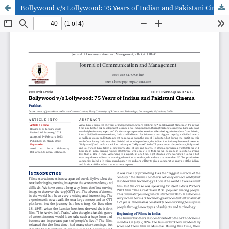
Bollywood v/s Lollywood: 75 Years of Indian and Pakistani Cinema