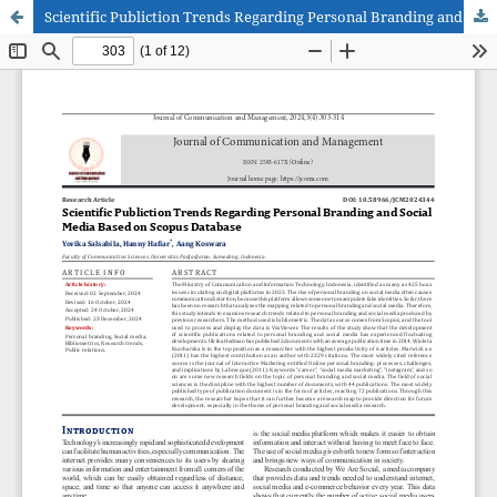
Scientific Publiction Trends Regarding Personal Branding and Social Media Based on Scopus Database