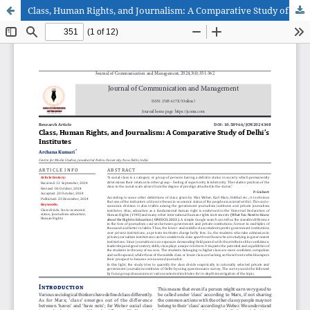
Class, Human Rights, and Journalism: A Comparative Study of Delhi’s Institutes