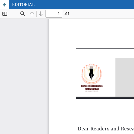
EDITORIAL