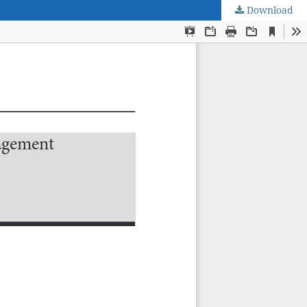
Download