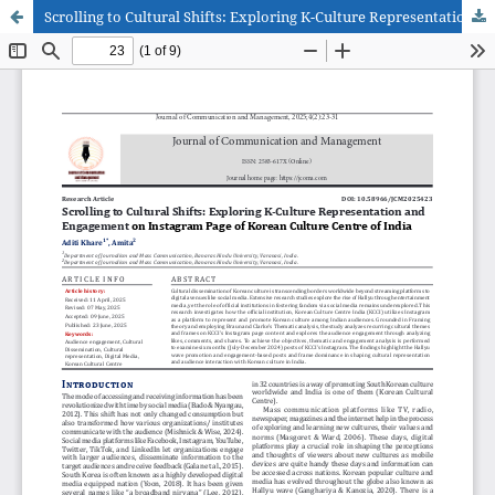
Scrolling to Cultural Shifts: Exploring K-Culture Representation and Engagement on Instagram Page of Korean Culture Centre of India