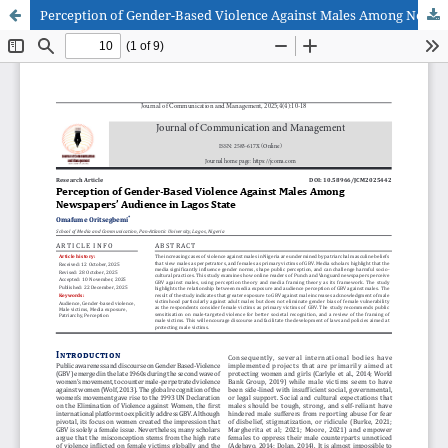
Perception of Gender-Based Violence Against Males Among Newspapers’ Audience in Lagos State