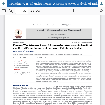
Framing War, Silencing Peace: A Comparative Analysis of Indian Print and Digital Media Coverage of the Israeli-Palestinian Conflict