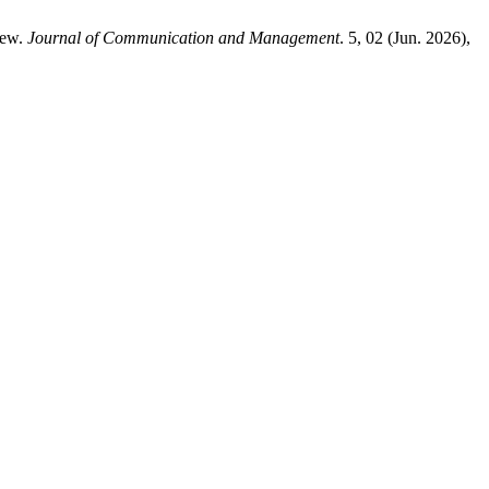
iew.
Journal of Communication and Management
. 5, 02 (Jun. 2026),