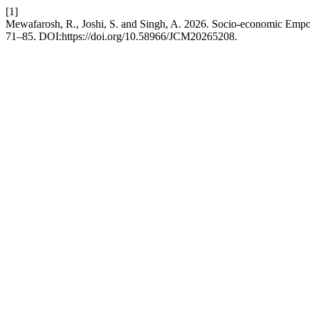
[1]
Mewafarosh, R., Joshi, S. and Singh, A. 2026. Socio-economic Emp
71–85. DOI:https://doi.org/10.58966/JCM20265208.