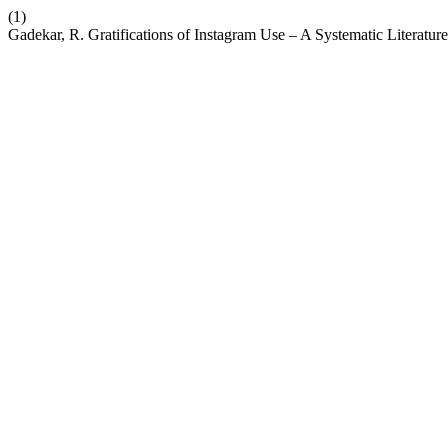
(1)
Gadekar, R. Gratifications of Instagram Use – A Systematic Literatu