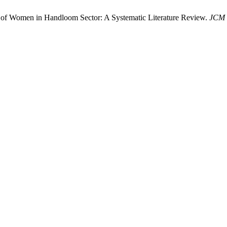
 of Women in Handloom Sector: A Systematic Literature Review.
JCM