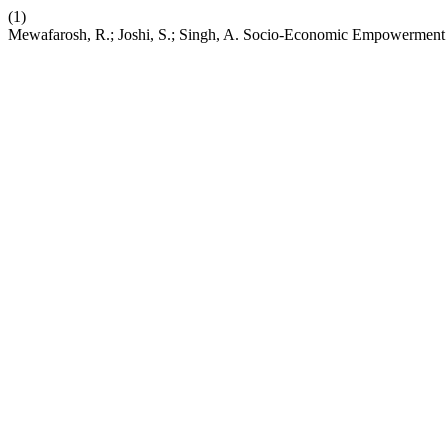
(1)
Mewafarosh, R.; Joshi, S.; Singh, A. Socio-Economic Empowerment