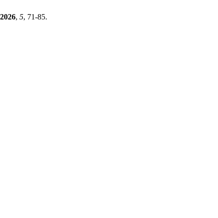
2026
,
5
, 71-85.