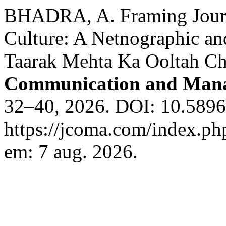
BHADRA, A. Framing Journa
Culture: A Netnographic an
Taarak Mehta Ka Ooltah C
Communication and Man
32–40, 2026. DOI: 10.589
https://jcoma.com/index.ph
em: 7 aug. 2026.