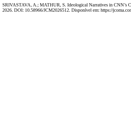
SRIVASTAVA, A.; MATHUR, S. Ideological Narratives in CNN’s Cover
2026. DOI: 10.58966/JCM2026512. Disponível em: https://jcoma.com