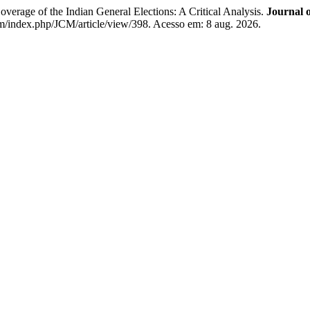
age of the Indian General Elections: A Critical Analysis.
Journal 
/index.php/JCM/article/view/398. Acesso em: 8 aug. 2026.