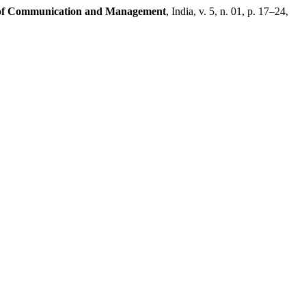
of Communication and Management
, India, v. 5, n. 01, p. 17–24,