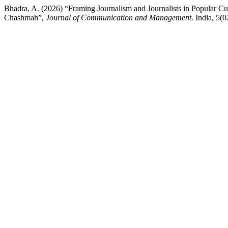
Bhadra, A. (2026) “Framing Journalism and Journalists in Popular C
Chashmah”,
Journal of Communication and Management
. India, 5