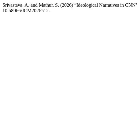
Srivastava, A. and Mathur, S. (2026) “Ideological Narratives in CNN’
10.58966/JCM2026512.