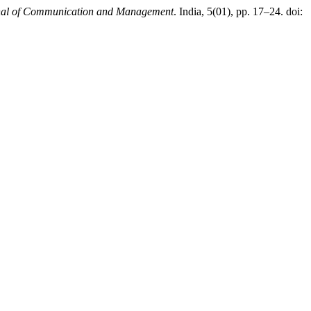
nal of Communication and Management
. India, 5(01), pp. 17–24. doi: