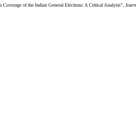
s Coverage of the Indian General Elections: A Critical Analysis”,
Jour