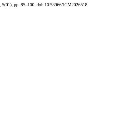
a, 5(01), pp. 85–100. doi: 10.58966/JCM2026518.