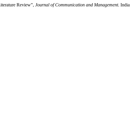
Literature Review”,
Journal of Communication and Management
. Indi