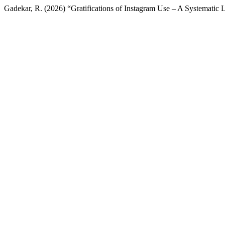
Gadekar, R. (2026) “Gratifications of Instagram Use – A Systematic 