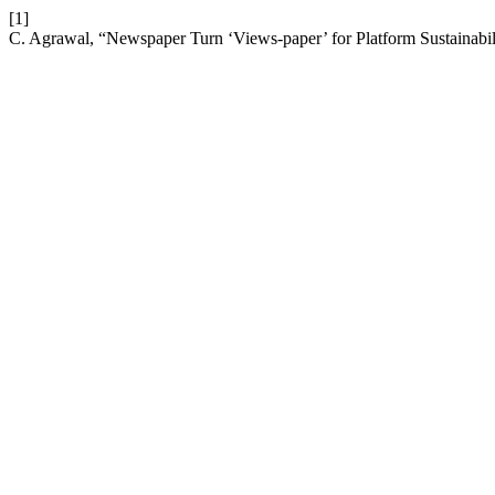
[1]
C. Agrawal, “Newspaper Turn ‘Views-paper’ for Platform Sustainabili