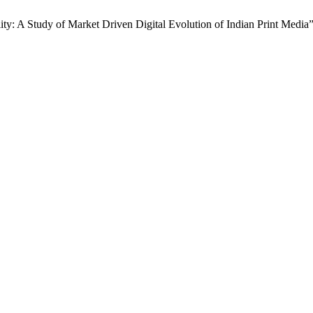
ty: A Study of Market Driven Digital Evolution of Indian Print Media