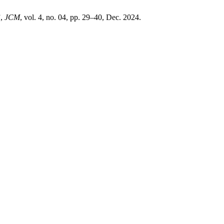
”,
JCM
, vol. 4, no. 04, pp. 29–40, Dec. 2024.