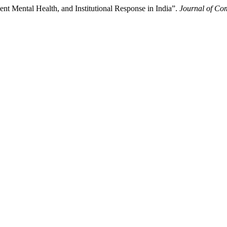
ent Mental Health, and Institutional Response in India”.
Journal of C