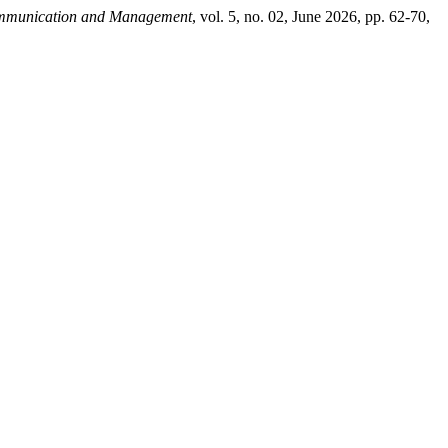
ommunication and Management
, vol. 5, no. 02, June 2026, pp. 62-70,