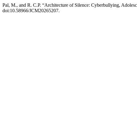
Pal, M., and R. C.P. “Architecture of Silence: Cyberbullying, Adolesc
doi:10.58966/JCM20265207.