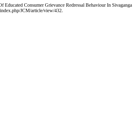
Of Educated Consumer Grievance Redressal Behaviour In Sivaganga
/index.php/JCM/article/view/432.