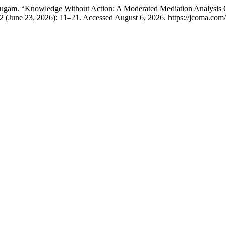
mugam. “Knowledge Without Action: A Moderated Mediation Analysis 
2 (June 23, 2026): 11–21. Accessed August 6, 2026. https://jcoma.com