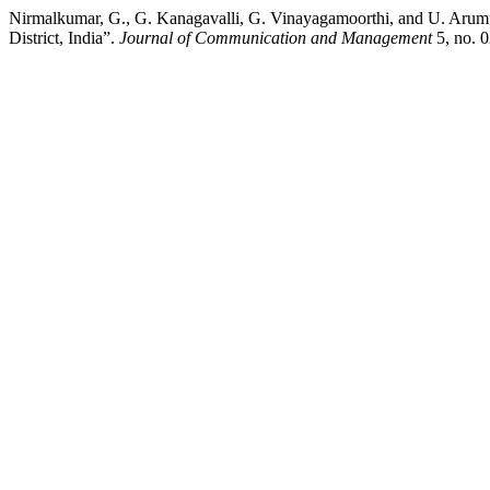
Nirmalkumar, G., G. Kanagavalli, G. Vinayagamoorthi, and U. Aru
District, India”.
Journal of Communication and Management
5, no. 0