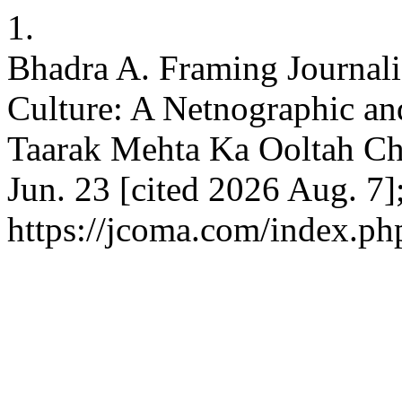
1.
Bhadra A. Framing Journali
Culture: A Netnographic an
Taarak Mehta Ka Ooltah Ch
Jun. 23 [cited 2026 Aug. 7]
https://jcoma.com/index.ph