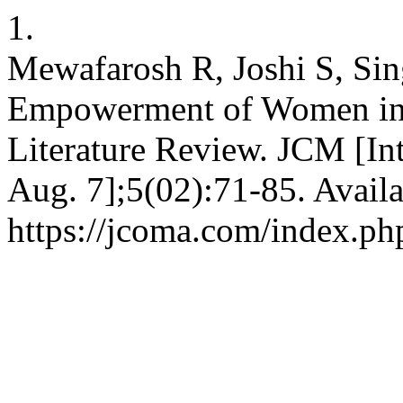
1.
Mewafarosh R, Joshi S, Si
Empowerment of Women in 
Literature Review. JCM [Int
Aug. 7];5(02):71-85. Availa
https://jcoma.com/index.ph