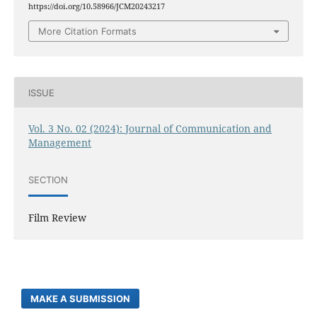
https://doi.org/10.58966/JCM20243217
More Citation Formats
ISSUE
Vol. 3 No. 02 (2024): Journal of Communication and
Management
SECTION
Film Review
MAKE A SUBMISSION