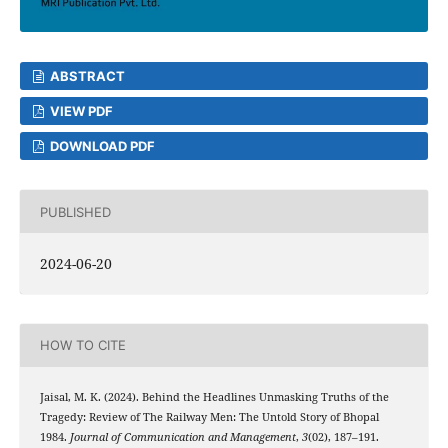
ABSTRACT
VIEW PDF
DOWNLOAD PDF
PUBLISHED
2024-06-20
HOW TO CITE
Jaisal, M. K. (2024). Behind the Headlines Unmasking Truths of the
Tragedy: Review of The Railway Men: The Untold Story of Bhopal
1984.
Journal of Communication and Management
,
3
(02), 187–191.