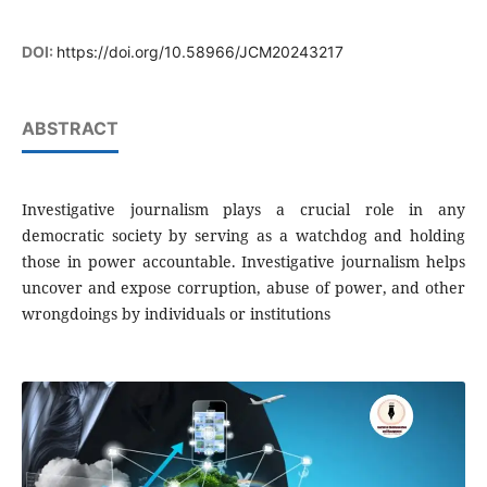
DOI:
https://doi.org/10.58966/JCM20243217
ABSTRACT
Investigative journalism plays a crucial role in any
democratic society by serving as a watchdog and holding
those in power accountable. Investigative journalism helps
uncover and expose corruption, abuse of power, and other
wrongdoings by individuals or institutions