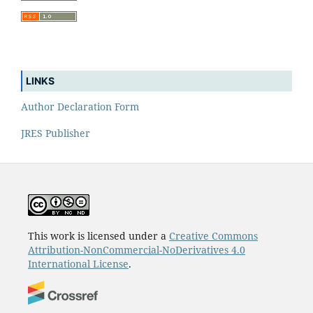
LINKS
Author Declaration Form
JRES Publisher
This work is licensed under a
Creative Commons
Attribution-NonCommercial-NoDerivatives 4.0
International License
.