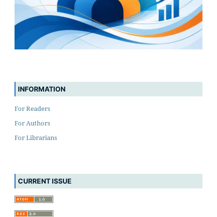
INFORMATION
For Readers
For Authors
For Librarians
CURRENT ISSUE