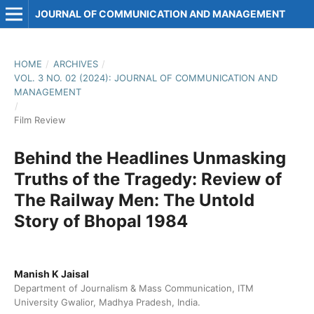
JOURNAL OF COMMUNICATION AND MANAGEMENT
HOME
/
ARCHIVES
/
VOL. 3 NO. 02 (2024): JOURNAL OF COMMUNICATION AND
MANAGEMENT
/
Film Review
Behind the Headlines Unmasking
Truths of the Tragedy: Review of
The Railway Men: The Untold
Story of Bhopal 1984
Manish K Jaisal
Department of Journalism & Mass Communication, ITM
University Gwalior, Madhya Pradesh, India.