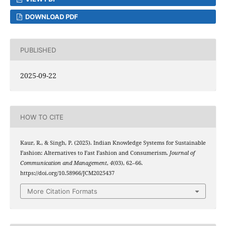
DOWNLOAD PDF
PUBLISHED
2025-09-22
HOW TO CITE
Kaur, R., & Singh, P. (2025). Indian Knowledge Systems for Sustainable
Fashion: Alternatives to Fast Fashion and Consumerism.
Journal of
Communication and Management
,
4
(03), 62–66.
https://doi.org/10.58966/JCM2025437
More Citation Formats