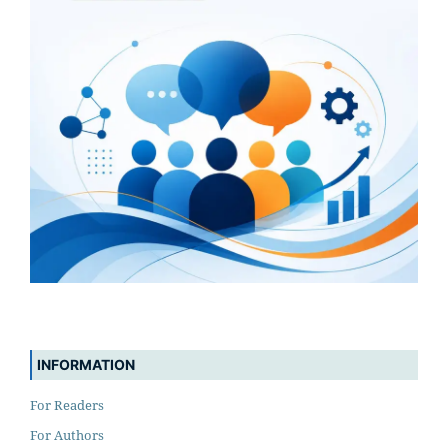
INFORMATION
For Readers
For Authors