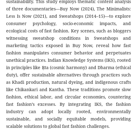
sustainability. This study employs thematic content analysis
of three documentaries—Buy Now (2024), The Minimalists:
Less Is Now (2021), and Sweatshops (2014–15)—to explore
consumer psychology, socio-economic impacts, and
ecological costs of fast fashion. Key scenes, such as bloggers
witnessing sweatshop conditions in Sweatshops and
marketing tactics exposed in Buy Now, reveal how fast
fashion manipulates consumer behavior and perpetuates
unethical practices. Indian Knowledge Systems (IKS), rooted
in principles like Ṛta (cosmic harmony) and Dharma (ethical
duty), offer sustainable alternatives through practices such
as Khadi production, natural dyeing, and indigenous crafts
like Chikankari and Kantha. These traditions promote slow
fashion, ethical labor, and circular economies, countering
fast fashion’s excesses. By integrating IKS, the fashion
industry can adopt locally rooted, environmentally
sustainable, and socially equitable models, providing
scalable solutions to global fast fashion challenges.