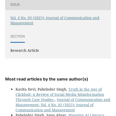
ISSUE
Vol. 4 No. 03 (2025): Journal of Communication and
Management
SECTION
Research Article
Most read articles by the same author(s)
Kavita Devi, Palwinder Singh,
Truth in the Age of
Clickbait: A Review of Social Media Misinformation
Through Case Studies
,
Journal of Communication and
Management: Vol. 4 No. 02 (2025): Journal of
Communication and Management
Palwinder Singh, Sana Absar,
Mapping AI Literacy