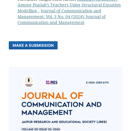
Among Punjab’s Teachers Using Structural Equation
Modelling
,
Journal of Communication and
Management: Vol. 3 No. 04 (2024): Journal of
Communication and Management
MAKE A SUBMISSION