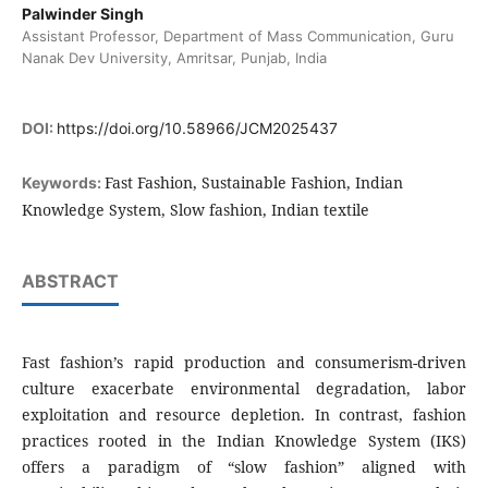
Palwinder Singh
Assistant Professor, Department of Mass Communication, Guru
Nanak Dev University, Amritsar, Punjab, India
DOI:
https://doi.org/10.58966/JCM2025437
Fast Fashion, Sustainable Fashion, Indian
Keywords:
Knowledge System, Slow fashion, Indian textile
ABSTRACT
Fast fashion’s rapid production and consumerism-driven
culture exacerbate environmental degradation, labor
exploitation and resource depletion. In contrast, fashion
practices rooted in the Indian Knowledge System (IKS)
offers a paradigm of “slow fashion” aligned with