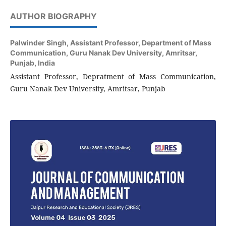
AUTHOR BIOGRAPHY
Palwinder Singh,
Assistant Professor, Department of Mass
Communication, Guru Nanak Dev University, Amritsar,
Punjab, India
Assistant Professor, Depratment of Mass Communication,
Guru Nanak Dev University, Amritsar, Punjab