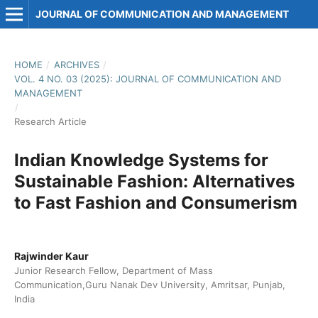
JOURNAL OF COMMUNICATION AND MANAGEMENT
HOME
/
ARCHIVES
/
VOL. 4 NO. 03 (2025): JOURNAL OF COMMUNICATION AND
MANAGEMENT
/
Research Article
Indian Knowledge Systems for
Sustainable Fashion: Alternatives
to Fast Fashion and Consumerism
Rajwinder Kaur
Junior Research Fellow, Department of Mass
Communication,Guru Nanak Dev University, Amritsar, Punjab,
India