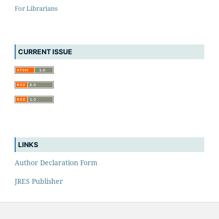
For Librarians
CURRENT ISSUE
LINKS
Author Declaration Form
JRES Publisher