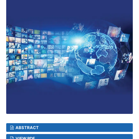
ABSTRACT
VIEW PDF