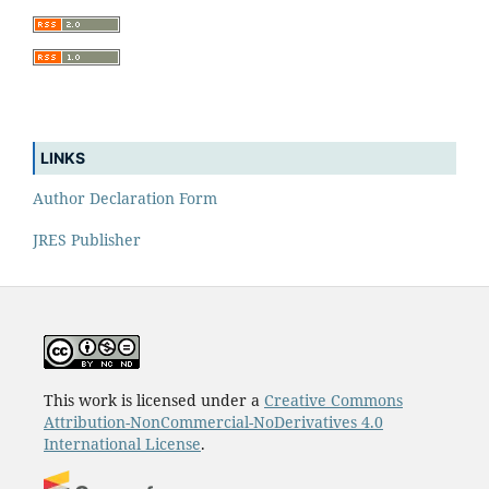
LINKS
Author Declaration Form
JRES Publisher
This work is licensed under a
Creative Commons
Attribution-NonCommercial-NoDerivatives 4.0
International License
.