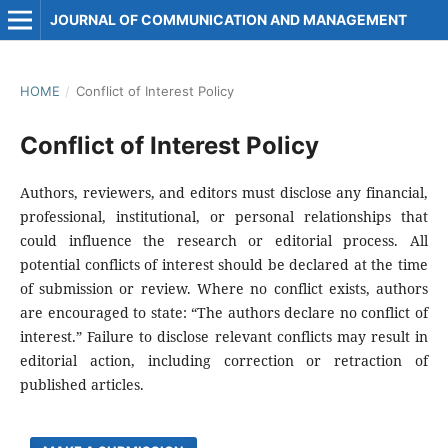
JOURNAL OF COMMUNICATION AND MANAGEMENT
HOME
/
Conflict of Interest Policy
Conflict of Interest Policy
Authors, reviewers, and editors must disclose any financial,
professional, institutional, or personal relationships that
could influence the research or editorial process. All
potential conflicts of interest should be declared at the time
of submission or review. Where no conflict exists, authors
are encouraged to state: “The authors declare no conflict of
interest.” Failure to disclose relevant conflicts may result in
editorial action, including correction or retraction of
published articles.