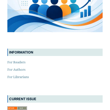
INFORMATION
For Readers
For Authors
For Librarians
CURRENT ISSUE