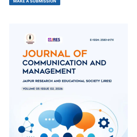
MAKE A SUBMISSION