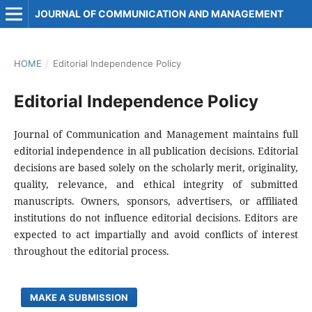
JOURNAL OF COMMUNICATION AND MANAGEMENT
HOME
/
Editorial Independence Policy
Editorial Independence Policy
Journal of Communication and Management maintains full
editorial independence in all publication decisions. Editorial
decisions are based solely on the scholarly merit, originality,
quality, relevance, and ethical integrity of submitted
manuscripts. Owners, sponsors, advertisers, or affiliated
institutions do not influence editorial decisions. Editors are
expected to act impartially and avoid conflicts of interest
throughout the editorial process.
MAKE A SUBMISSION