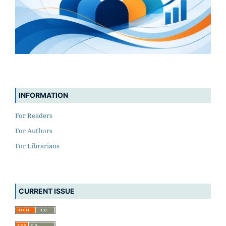
INFORMATION
For Readers
For Authors
For Librarians
CURRENT ISSUE