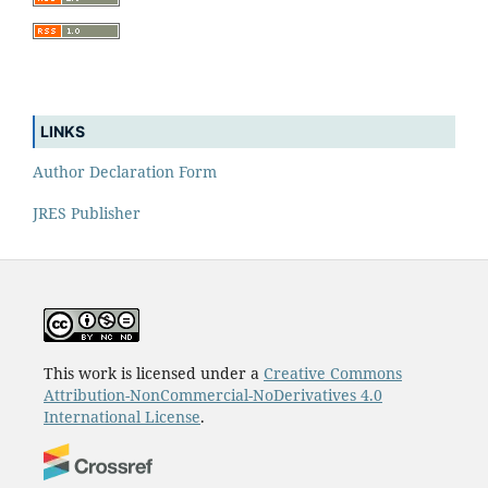
LINKS
Author Declaration Form
JRES Publisher
This work is licensed under a
Creative Commons
Attribution-NonCommercial-NoDerivatives 4.0
International License
.