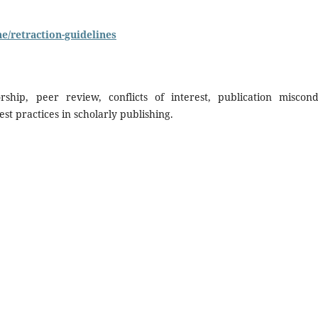
ne/retraction-guidelines
hip, peer review, conflicts of interest, publication miscond
est practices in scholarly publishing.