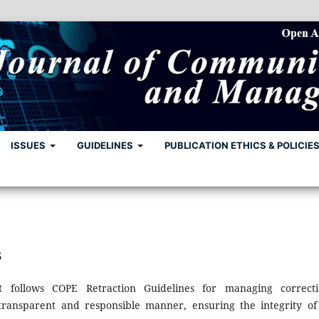
ISSUES
GUIDELINES
PUBLICATION ETHICS & POLICIE
s
follows COPE Retraction Guidelines for managing correcti
 transparent and responsible manner, ensuring the integrity of