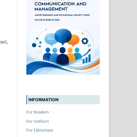
uct,
INFORMATION
For Readers
For Authors
For Librarians