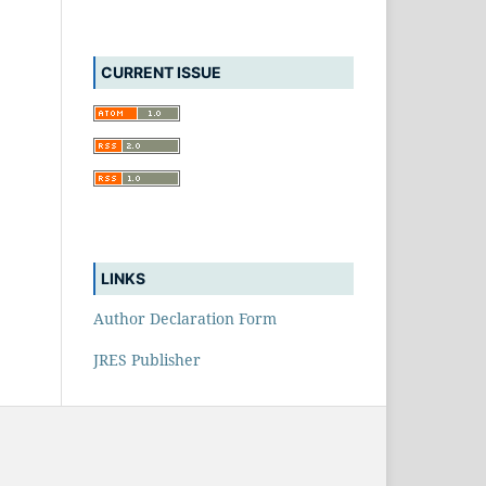
CURRENT ISSUE
LINKS
Author Declaration Form
JRES Publisher