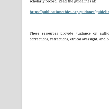
scholarly record. Read the guidelines at:
https://publicationethics.org/guidance/guideli
These resources provide guidance on authors
corrections, retractions, ethical oversight, and b