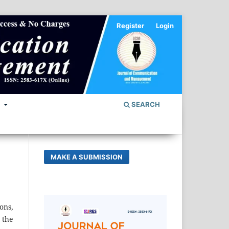
Register
Login
S
SEARCH
MAKE A SUBMISSION
ons,
 the