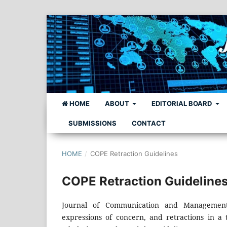
HOME
ABOUT
EDITORIAL BOARD
SUBMISSIONS
CONTACT
HOME
/
COPE Retraction Guidelines
COPE Retraction Guideline
Journal of Communication and Management 
expressions of concern, and retractions in a