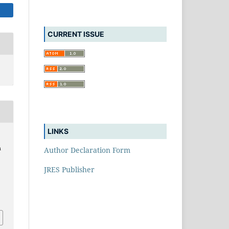
CURRENT ISSUE
LINKS
n
Author Declaration Form
JRES Publisher