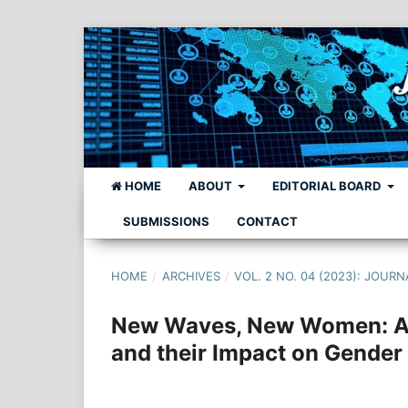
HOME
ABOUT
EDITORIAL BOARD
SUBMISSIONS
CONTACT
HOME
/
ARCHIVES
/
VOL. 2 NO. 04 (2023): JO
New Waves, New Women: A C
and their Impact on Gender