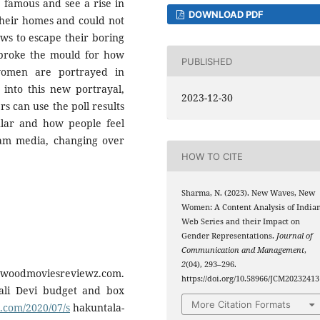
 famous and see a rise in
DOWNLOAD PDF
their homes and could not
ows to escape their boring
s broke the mould for how
PUBLISHED
omen are portrayed in
into this new portrayal,
2023-12-30
s can use the poll results
lar and how people feel
am media, changing over
HOW TO CITE
Sharma, N. (2023). New Waves, New
Women: A Content Analysis of India
Web Series and their Impact on
Gender Representations.
Journal of
Communication and Management
,
2
(04), 293–296.
llywoodmoviesreviewz.com.
https://doi.org/10.58966/JCM20232413
ali Devi budget and box
More Citation Formats
.com/2020/07/s
hakuntala-