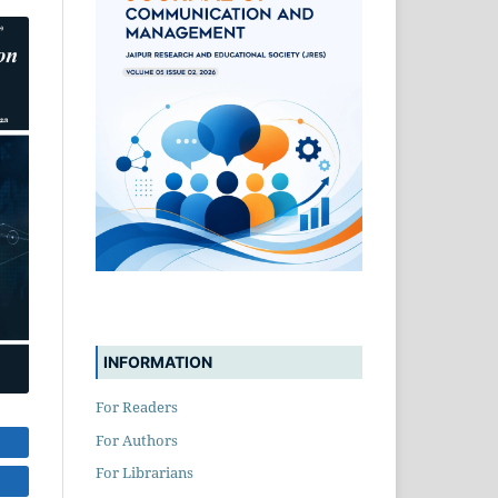
INFORMATION
For Readers
For Authors
For Librarians