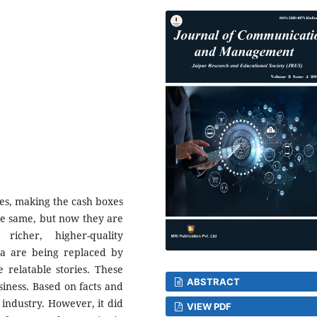
ces, making the cash boxes
the same, but now they are
icher, higher-quality
 are being replaced by
 relatable stories. These
ABSTRACT
siness. Based on facts and
industry. However, it did
VIEW PDF