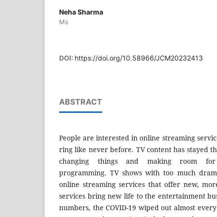
Neha Sharma
Ms
DOI:
https://doi.org/10.58966/JCM20232413
ABSTRACT
People are interested in online streaming servi
ring like never before. TV content has stayed 
changing things and making room for r
programming. TV shows with too much drama
online streaming services that offer new, more
services bring new life to the entertainment bu
numbers, the COVID-19 wiped out almost every 