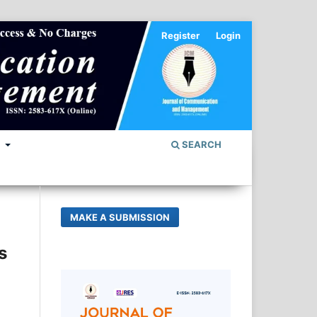
Register
Login
S
SEARCH
MAKE A SUBMISSION
s