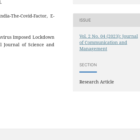
.
ndia-The-Covid-Factor, E-
ISSUE
Vol. 2 No. 04 (2023): Journal
navirus Imposed Lockdown
of Communication and
al Journal of Science and
Management
SECTION
Research Article