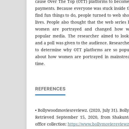
cause Over The Top (OTT) platforms to become
payments. Because everyone was stuck inside 
find fun things to do, people turned to web sh
lives. People also thought that the web serie
women are portrayed and changed how w
popular media. The researcher aimed to look 
and a poll was given to the audience. Researcher
to determine why OTT platforms are so popu
about how women are portrayed in mainstre
time.
REFERENCES
• Bollywoodmoviesreviewz. (2020, July 31). Bo
Retrieved September 15, 2020, from Shakunt
office collection:
https://www.bollymoviereviewz