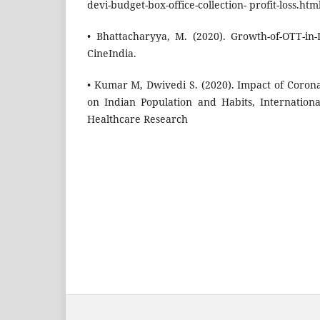
devi-budget-box-office-collection- profit-loss.html
• Bhattacharyya, M. (2020). Growth-of-OTT-in-I
CineIndia.
• Kumar M, Dwivedi S. (2020). Impact of Coro
on Indian Population and Habits, Internation
Healthcare Research