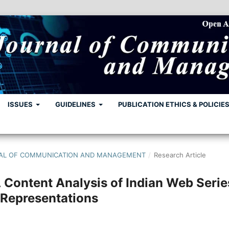
ISSUES
GUIDELINES
PUBLICATION ETHICS & POLICIE
URNAL OF COMMUNICATION AND MANAGEMENT
/
Research Article
ontent Analysis of Indian Web Serie
 Representations