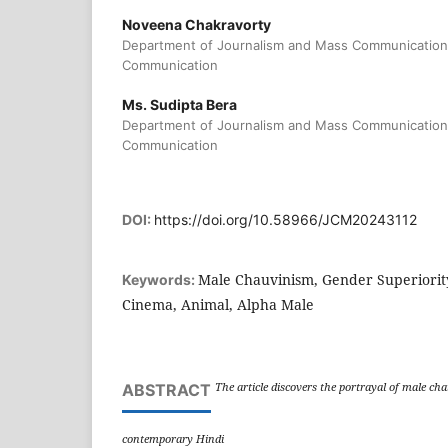
Noveena Chakravorty
Department of Journalism and Mass Communication
Communication
Ms. Sudipta Bera
Department of Journalism and Mass Communication
Communication
DOI:
https://doi.org/10.58966/JCM20243112
Male Chauvinism, Gender Superiorit
Keywords:
Cinema, Animal, Alpha Male
The article discovers the portrayal of male ch
ABSTRACT
contemporary Hindi