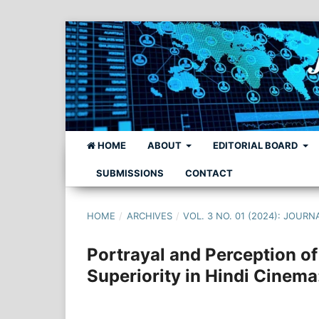
HOME
ABOUT
EDITORIAL BOARD
SUBMISSIONS
CONTACT
HOME
/
ARCHIVES
/
VOL. 3 NO. 01 (2024): JO
Portrayal and Perception o
Superiority in Hindi Cinema