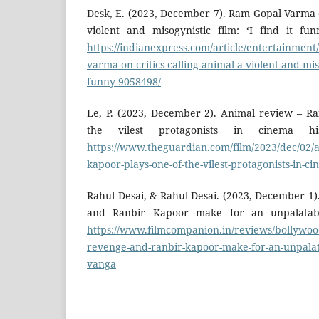
Desk, E. (2023, December 7). Ram Gopal Varma o
violent and misogynistic film: ‘I find it fu
https://indianexpress.com/article/entertainmen
varma-on-critics-calling-animal-a-violent-and-misog
funny-9058498/
Le, P. (2023, December 2). Animal review – R
the vilest protagonists in cinema hi
https://www.theguardian.com/film/2023/dec/02/
kapoor-plays-one-of-the-vilest-protagonists-in-c
Rahul Desai, & Rahul Desai. (2023, December 1
and Ranbir Kapoor make for an unpalatabl
https://www.filmcompanion.in/reviews/bollywoo
revenge-and-ranbir-kapoor-make-for-an-unpalat
vanga