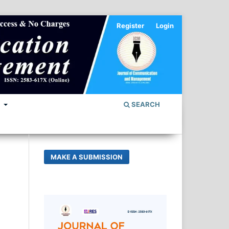
Register
Login
S
SEARCH
MAKE A SUBMISSION