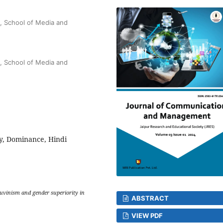
, School of Media and
, School of Media and
y, Dominance, Hindi
auvinism and gender superiority in
ABSTRACT
VIEW PDF