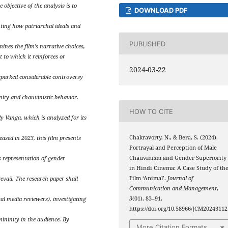
objective of the analysis is to
DOWNLOAD PDF
ting how patriarchal ideals and
PUBLISHED
mines the film’s narrative choices,
t to which it reinforces or
2024-03-22
sparked considerable controversy
inity and chauvinistic behavior.
HOW TO CITE
y Vanga, which is analyzed for its
Chakravorty, N., & Bera, S. (2024).
eased in 2023, this film presents
Portrayal and Perception of Male
Chauvinism and Gender Superiority
s representation of gender
in Hindi Cinema: A Case Study of th
Film ‘Animal’.
Journal of
evail. The research paper shall
Communication and Management
,
3
(01), 83–91.
tal media reviewers), investigating
https://doi.org/10.58966/JCM20243112
mininity in the audience. By
More Citation Formats