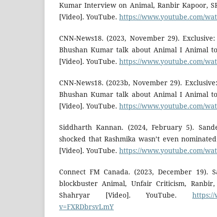
Kumar Interview on Animal, Ranbir Kapoor, SR
[Video]. YouTube.
https://www.youtube.com/w
CNN-News18. (2023, November 29). Exclusive
Bhushan Kumar talk about Animal I Animal to
[Video]. YouTube.
https://www.youtube.com/
CNN-News18. (2023b, November 29). Exclusive
Bhushan Kumar talk about Animal I Animal to
[Video]. YouTube.
https://www.youtube.com/
Siddharth Kannan. (2024, February 5). San
shocked that Rashmika wasn’t even nominated 
[Video]. YouTube.
https://www.youtube.com/w
Connect FM Canada. (2023, December 19). 
blockbuster Animal, Unfair Criticism, Ranbir
Shahryar [Video]. YouTube.
https:
v=FXRDbrsvLmY