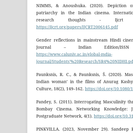
NIMMS, & Anoushuka. (2020). Depiction 
patriarchy in the Indian cinema. Internatio
research thoughts - Ijcrt (I
https://ijcrt.org/papers/IJCRT2006145.pdf
Gender reflections in mainstream Hindi cine
Journal – Indian Edition/ISSN
https://www.caluniv.ac.in/global-mdia-
journal/Students'%20Research/SR4%20NIDHI.pd
Paunksnis, R. C., & Paunksnis, Š. (2020). Ma
Indian woman’ in the films of Anurag Kashy
Culture, 18(2), 149–162.
https://doi.org/10.1080
Pandey, S. (2011). Interrogating Masculinity t
Bombay Cinema. Networking Knowledge: 
Postgraduate Network, 4(1).
https://doi.org/10.
PINKVILLA. (2023, November 29). Sandeep