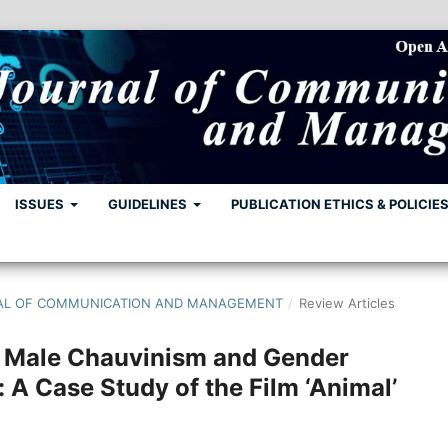
ISSUES
GUIDELINES
PUBLICATION ETHICS & POLICIE
URNAL OF COMMUNICATION AND MANAGEMENT
/
Review Articles
f Male Chauvinism and Gender
: A Case Study of the Film ‘Animal’