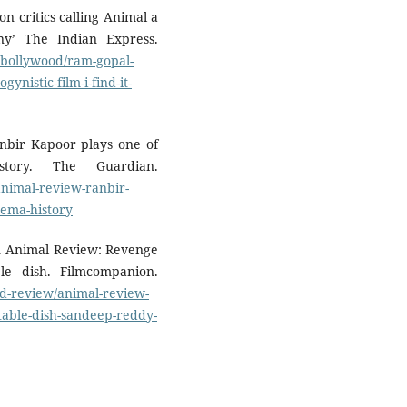
n critics calling Animal a
nny’ The Indian Express.
t/bollywood/ram-gopal-
ynistic-film-i-find-it-
anbir Kapoor plays one of
story. The Guardian.
animal-review-ranbir-
inema-history
). Animal Review: Revenge
e dish. Filmcompanion.
d-review/animal-review-
able-dish-sandeep-reddy-