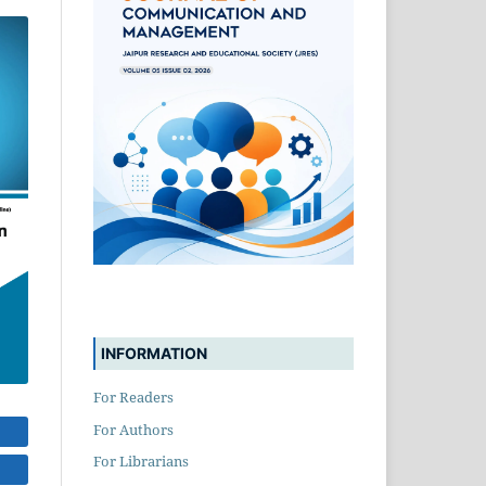
INFORMATION
For Readers
For Authors
For Librarians