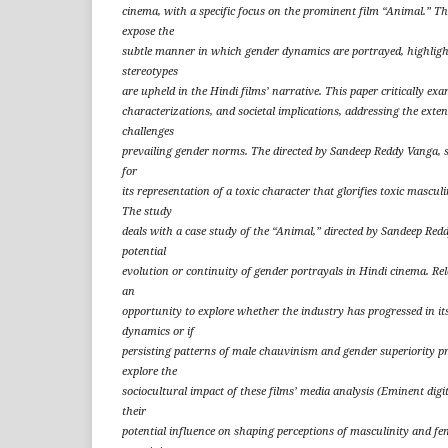
cinema, with a specific focus on the prominent film “Animal.” The 
expose the
subtle manner in which gender dynamics are portrayed, highligh
stereotypes
are upheld in the Hindi films’ narrative. This paper critically exa
characterizations, and societal implications, addressing the exten
challenges
prevailing gender norms. The directed by Sandeep Reddy Vanga, 
for
its representation of a toxic character that glorifies toxic mascul
The study
deals with a case study of the “Animal,” directed by Sandeep Redd
potential
evolution or continuity of gender portrayals in Hindi cinema. Rel
an
opportunity to explore whether the industry has progressed in it
dynamics or if
persisting patterns of male chauvinism and gender superiority pr
explore the
sociocultural impact of these films’ media analysis (Eminent digi
their
potential influence on shaping perceptions of masculinity and fe