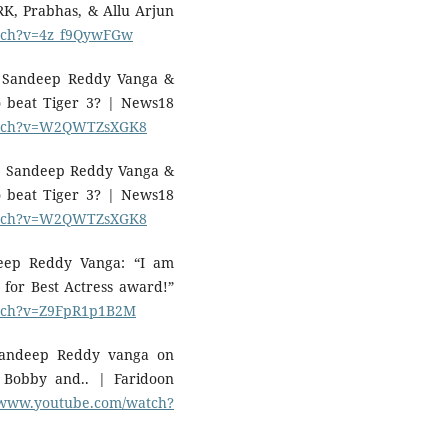
K, Prabhas, & Allu Arjun
atch?v=4z_f9QywFGw
: Sandeep Reddy Vanga &
 beat Tiger 3? | News18
watch?v=W2QWTZsXGK8
: Sandeep Reddy Vanga &
 beat Tiger 3? | News18
watch?v=W2QWTZsXGK8
deep Reddy Vanga: “I am
for Best Actress award!”
atch?v=Z9FpR1p1B2M
Sandeep Reddy vanga on
, Bobby and.. | Faridoon
//www.youtube.com/watch?