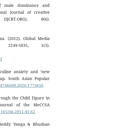
of male dominance and
nal journal of creative
JCRT.ORG), 8(6).
ma. (2012). Global Media
 2249-5835, 1(3).
f
sculine anxiety and ‘new
ap. South Asian Popular
/14746689.2020.1773656
hrough the Child Figure in
Journal of the MeCCSA
31165/nk.2011.41.62
 Reddy Vanga & Bhushan