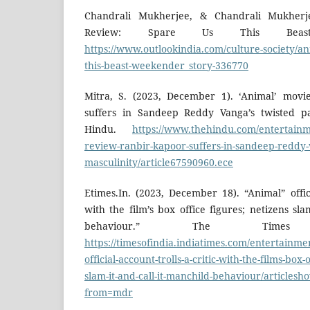
Chandrali Mukherjee, & Chandrali Mukherjee
Review: Spare Us This Beast.
https://www.outlookindia.com/culture-society/an
this-beast-weekender_story-336770
Mitra, S. (2023, December 1). ‘Animal’ movi
suffers in Sandeep Reddy Vanga’s twisted pa
Hindu.
https://www.thehindu.com/entertainm
review-ranbir-kapoor-suffers-in-sandeep-reddy-
masculinity/article67590960.ece
Etimes.In. (2023, December 18). “Animal” offici
with the film’s box office figures; netizens sla
behaviour.” The Time
https://timesofindia.indiatimes.com/entertainm
official-account-trolls-a-critic-with-the-films-box-
slam-it-and-call-it-manchild-behaviour/articles
from=mdr