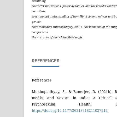
examining
character motivations, power dynamics, and the broader context o
contribute
to a nuanced understanding of how Hindi cinema reflects and inf
gender
roles (Sanchari Mukhopadhyay, 2021). The main aim of the stud
comprehend
the narrative of the ‘Alpha Male’ angle.
REFERENCES
References
Mukhopadhyay, S., & Banerjee, D. (2021b). B
media, and Sexism in India: A Critical G
Psychosexual Health, 3
https://doi.org/10.1177/26318318211027312