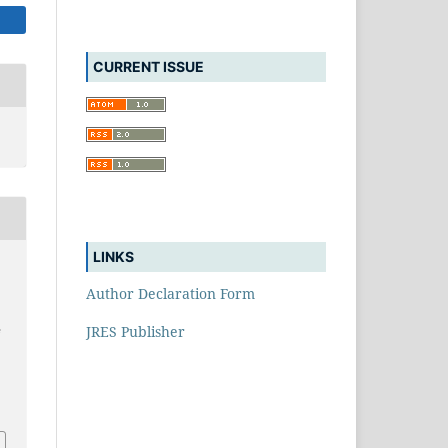
CURRENT ISSUE
LINKS
Author Declaration Form
JRES Publisher
e