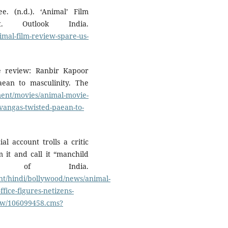
. (n.d.). ‘Animal’ Film
 Outlook India.
imal-film-review-spare-us-
e review: Ranbir Kapoor
ean to masculinity. The
ent/movies/animal-movie-
vangas-twisted-paean-to-
al account trolls a critic
m it and call it “manchild
s of India.
ent/hindi/bollywood/news/animal-
office-figures-netizens-
how/106099458.cms?