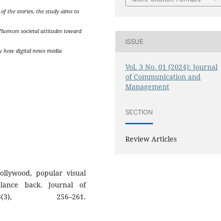
f the stories, the study aims to
luences societal attitudes toward
ISSUE
y how digital news media
Vol. 3 No. 01 (2024): Journal
of Communication and
Management
SECTION
Review Articles
ollywood, popular visual
lance back. Journal of
(3), 256–261.