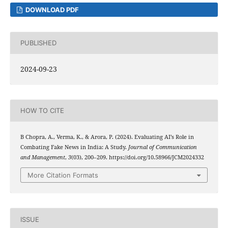
DOWNLOAD PDF
PUBLISHED
2024-09-23
HOW TO CITE
B Chopra, A., Verma, K., & Arora, P. (2024). Evaluating AI’s Role in
Combating Fake News in India: A Study.
Journal of Communication
and Management
,
3
(03), 200–209. https://doi.org/10.58966/JCM2024332
More Citation Formats
ISSUE