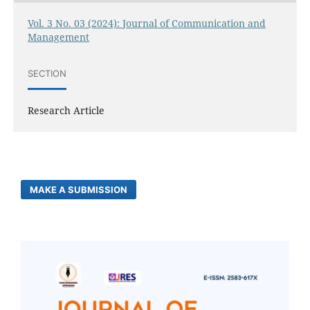
Vol. 3 No. 03 (2024): Journal of Communication and
Management
SECTION
Research Article
MAKE A SUBMISSION