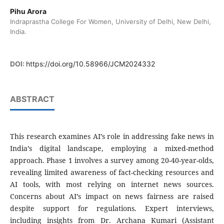
Pihu Arora
Indraprastha College For Women, University of Delhi, New Delhi,
India.
DOI:
https://doi.org/10.58966/JCM2024332
ABSTRACT
This research examines AI’s role in addressing fake news in
India’s digital landscape, employing a mixed-method
approach. Phase 1 involves a survey among 20-40-year-olds,
revealing limited awareness of fact-checking resources and
AI tools, with most relying on internet news sources.
Concerns about AI’s impact on news fairness are raised
despite support for regulations. Expert interviews,
including insights from Dr. Archana Kumari (Assistant