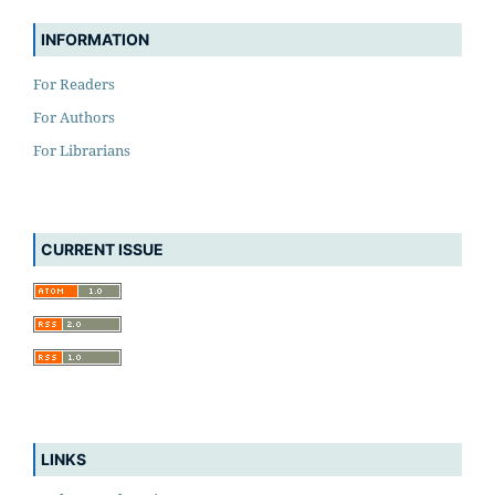
INFORMATION
For Readers
For Authors
For Librarians
CURRENT ISSUE
LINKS