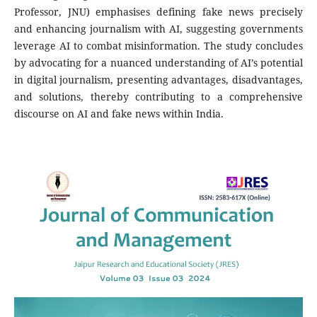
Professor, JNU) emphasises defining fake news precisely
and enhancing journalism with AI, suggesting governments
leverage AI to combat misinformation. The study concludes
by advocating for a nuanced understanding of AI’s potential
in digital journalism, presenting advantages, disadvantages,
and solutions, thereby contributing to a comprehensive
discourse on AI and fake news within India.