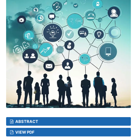
ABSTRACT
VIEW PDF