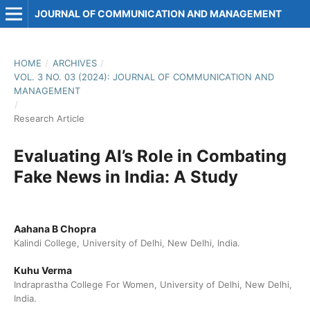
JOURNAL OF COMMUNICATION AND MANAGEMENT
HOME
/
ARCHIVES
/
VOL. 3 NO. 03 (2024): JOURNAL OF COMMUNICATION AND
MANAGEMENT
/
Research Article
Evaluating AI’s Role in Combating
Fake News in India: A Study
Aahana B Chopra
Kalindi College, University of Delhi, New Delhi, India.
Kuhu Verma
Indraprastha College For Women, University of Delhi, New Delhi,
India.