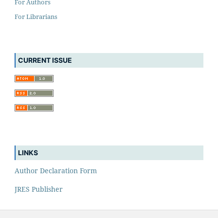
For Authors
For Librarians
CURRENT ISSUE
LINKS
Author Declaration Form
JRES Publisher