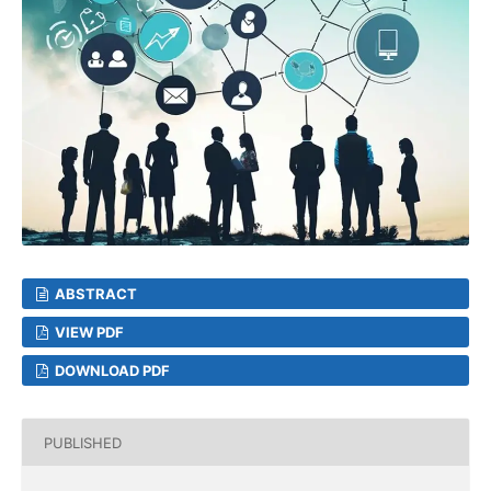
ABSTRACT
VIEW PDF
DOWNLOAD PDF
PUBLISHED