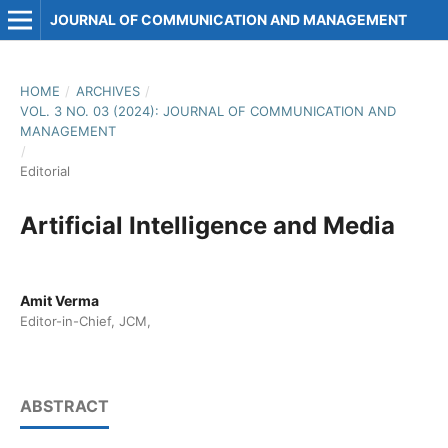
JOURNAL OF COMMUNICATION AND MANAGEMENT
HOME
/
ARCHIVES
/
VOL. 3 NO. 03 (2024): JOURNAL OF COMMUNICATION AND
MANAGEMENT
/
Editorial
Artificial Intelligence and Media
Amit Verma
Editor-in-Chief, JCM,
ABSTRACT