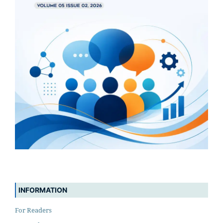
INFORMATION
For Readers