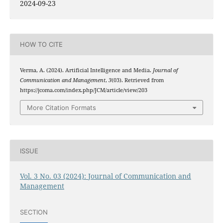
2024-09-23
HOW TO CITE
Verma, A. (2024). Artificial Intelligence and Media.
Journal of
Communication and Management
,
3
(03). Retrieved from
https://jcoma.com/index.php/JCM/article/view/203
More Citation Formats
ISSUE
Vol. 3 No. 03 (2024): Journal of Communication and
Management
SECTION