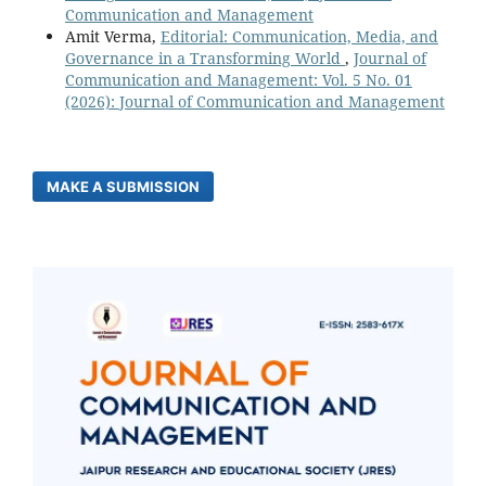
Communication and Management
Amit Verma,
Editorial: Communication, Media, and
Governance in a Transforming World
,
Journal of
Communication and Management: Vol. 5 No. 01
(2026): Journal of Communication and Management
MAKE A SUBMISSION