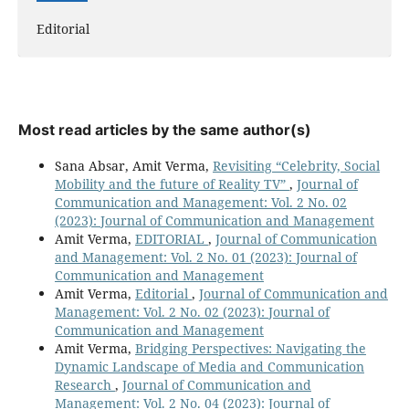
Editorial
Most read articles by the same author(s)
Sana Absar, Amit Verma,
Revisiting “Celebrity, Social
Mobility and the future of Reality TV”
,
Journal of
Communication and Management: Vol. 2 No. 02
(2023): Journal of Communication and Management
Amit Verma,
EDITORIAL
,
Journal of Communication
and Management: Vol. 2 No. 01 (2023): Journal of
Communication and Management
Amit Verma,
Editorial
,
Journal of Communication and
Management: Vol. 2 No. 02 (2023): Journal of
Communication and Management
Amit Verma,
Bridging Perspectives: Navigating the
Dynamic Landscape of Media and Communication
Research
,
Journal of Communication and
Management: Vol. 2 No. 04 (2023): Journal of