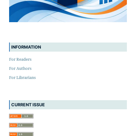
INFORMATION
For Readers
For Authors
For Librarians
CURRENT ISSUE