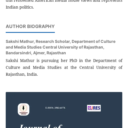
this renowned American media house views and represents
Indian politics.
AUTHOR BIOGRAPHY
Sakshi Mathur,
Research Scholar, Department of Culture
and Media Studies Central University of Rajasthan,
Bandarsindri, Ajmer, Rajasthan
Sakshi Mathur is pursuing her PhD in the Department of
Culture and Media Studies at the Central University of
Rajasthan, India.