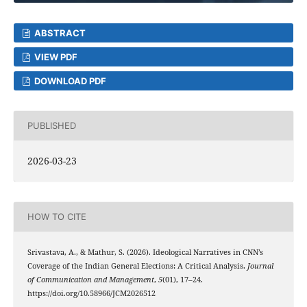
ABSTRACT
VIEW PDF
DOWNLOAD PDF
PUBLISHED
2026-03-23
HOW TO CITE
Srivastava, A., & Mathur, S. (2026). Ideological Narratives in CNN’s
Coverage of the Indian General Elections: A Critical Analysis.
Journal
of Communication and Management
,
5
(01), 17–24.
https://doi.org/10.58966/JCM2026512