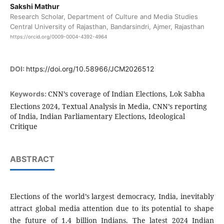
Sakshi Mathur
Research Scholar, Department of Culture and Media Studies
Central University of Rajasthan, Bandarsindri, Ajmer, Rajasthan
https://orcid.org/0009-0004-4392-4964
DOI:
https://doi.org/10.58966/JCM2026512
CNN’s coverage of Indian Elections, Lok Sabha
Keywords:
Elections 2024, Textual Analysis in Media, CNN’s reporting
of India, Indian Parliamentary Elections, Ideological
Critique
ABSTRACT
Elections of the world’s largest democracy, India, inevitably
attract global media attention due to its potential to shape
the future of 1.4 billion Indians. The latest 2024 Indian