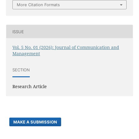
More Citation Formats
ISSUE
Vol. 5 No. 01 (2026): Journal of Communication and
Management
SECTION
Research Article
MAKE A SUBMISSION