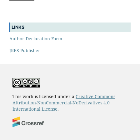
LINKS
Author Declaration Form
JRES Publisher
This work is licensed under a
Creative Commons
Attribution-NonCommercial-NoDerivatives 4.0
International License
.