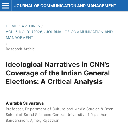
JOURNAL OF COMMUNICATION AND MANAGEMENT
HOME
/
ARCHIVES
/
VOL. 5 NO. 01 (2026): JOURNAL OF COMMUNICATION AND
MANAGEMENT
/
Research Article
Ideological Narratives in CNN’s
Coverage of the Indian General
Elections: A Critical Analysis
Amitabh Srivastava
Professor, Department of Culture and Media Studies & Dean,
School of Social Sciences Central University of Rajasthan,
Bandarsindri, Ajmer, Rajasthan