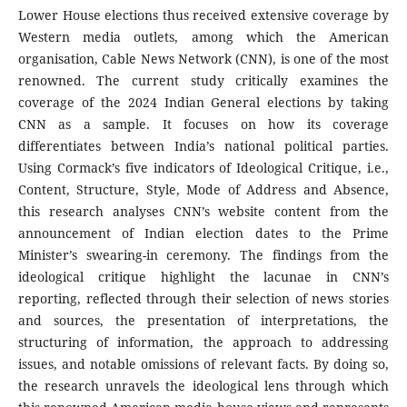
Lower House elections thus received extensive coverage by
Western media outlets, among which the American
organisation, Cable News Network (CNN), is one of the most
renowned. The current study critically examines the
coverage of the 2024 Indian General elections by taking
CNN as a sample. It focuses on how its coverage
differentiates between India’s national political parties.
Using Cormack’s five indicators of Ideological Critique, i.e.,
Content, Structure, Style, Mode of Address and Absence,
this research analyses CNN’s website content from the
announcement of Indian election dates to the Prime
Minister’s swearing-in ceremony. The findings from the
ideological critique highlight the lacunae in CNN’s
reporting, reflected through their selection of news stories
and sources, the presentation of interpretations, the
structuring of information, the approach to addressing
issues, and notable omissions of relevant facts. By doing so,
the research unravels the ideological lens through which