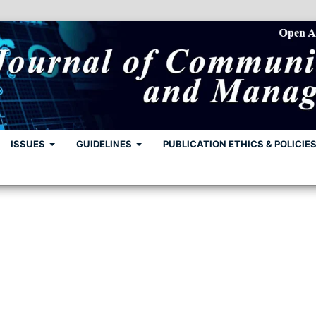
ISSUES
GUIDELINES
PUBLICATION ETHICS & POLICIE