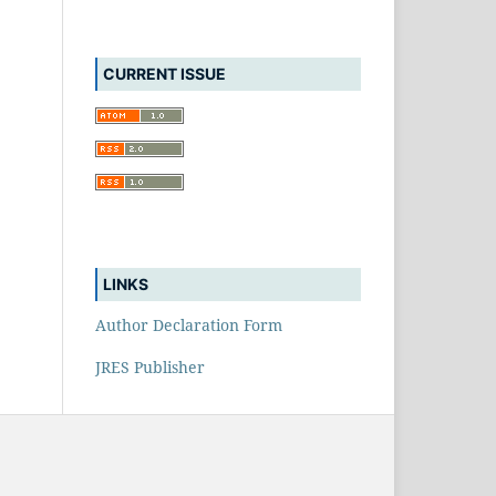
CURRENT ISSUE
LINKS
Author Declaration Form
JRES Publisher