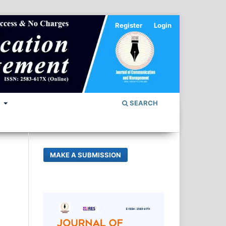
Register
Login
S
SEARCH
MAKE A SUBMISSION