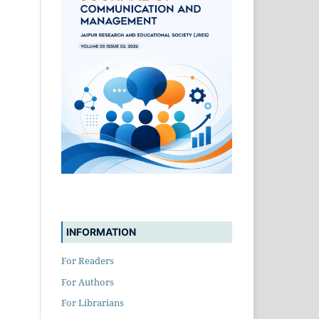
INFORMATION
For Readers
For Authors
For Librarians