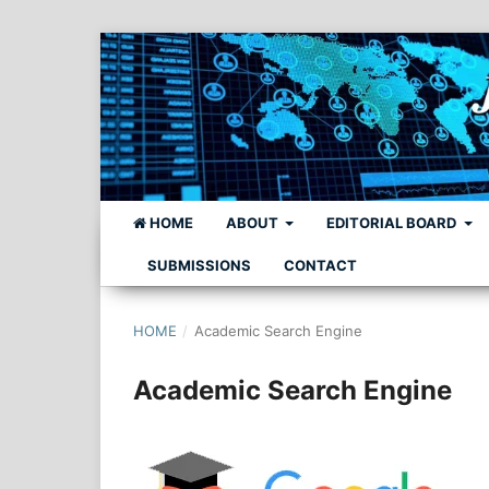
HOME
ABOUT
EDITORIAL BOARD
SUBMISSIONS
CONTACT
HOME
/
Academic Search Engine
Academic Search Engine