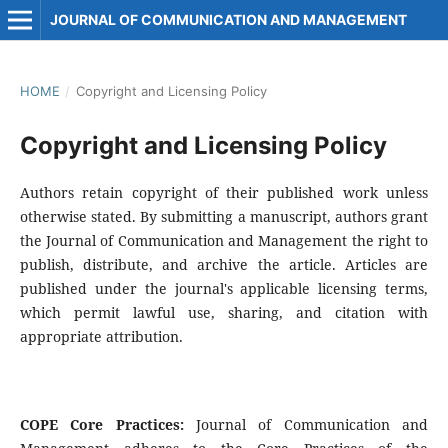
JOURNAL OF COMMUNICATION AND MANAGEMENT
HOME
/
Copyright and Licensing Policy
Copyright and Licensing Policy
Authors retain copyright of their published work unless
otherwise stated. By submitting a manuscript, authors grant
the Journal of Communication and Management the right to
publish, distribute, and archive the article. Articles are
published under the journal's applicable licensing terms,
which permit lawful use, sharing, and citation with
appropriate attribution.
COPE Core Practices:
Journal of Communication and