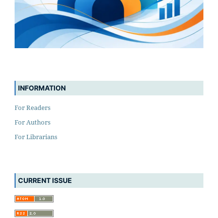
INFORMATION
For Readers
For Authors
For Librarians
CURRENT ISSUE