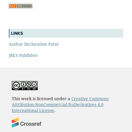
LINKS
Author Declaration Form
JRES Publisher
This work is licensed under a
Creative Commons
Attribution-NonCommercial-NoDerivatives 4.0
International License
.