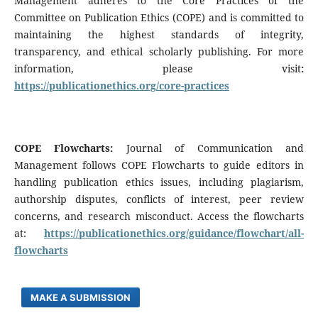
Management adheres to the Core Practices of the
Committee on Publication Ethics (COPE) and is committed to
maintaining the highest standards of integrity,
transparency, and ethical scholarly publishing. For more
information, please visit
:
https://publicationethics.org/core-practices
COPE Flowcharts:
Journal of Communication and
Management follows COPE Flowcharts to guide editors in
handling publication ethics issues, including plagiarism,
authorship disputes, conflicts of interest, peer review
concerns, and research misconduct. Access the flowcharts
at:
https://publicationethics.org/guidance/flowchart/all-
flowcharts
MAKE A SUBMISSION