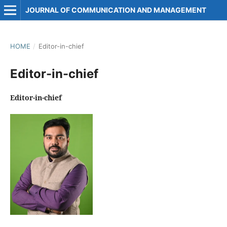
JOURNAL OF COMMUNICATION AND MANAGEMENT
HOME
/
Editor-in-chief
Editor-in-chief
Editor-in-chief