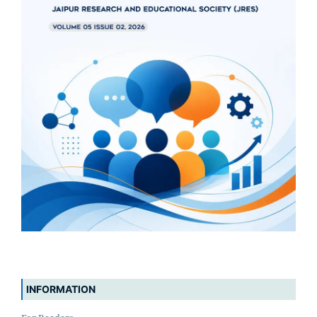
INFORMATION