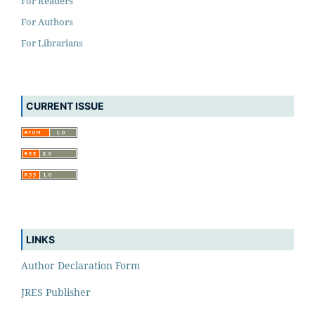
For Readers
For Authors
For Librarians
CURRENT ISSUE
LINKS
Author Declaration Form
JRES Publisher