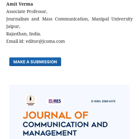
Amit Verma
Associate Professor,
Journalism and Mass Communication, Manipal University
Jaipur,
Rajasthan, India.
Email id: editor@jcoma.com
MAKE A SUBMISSION