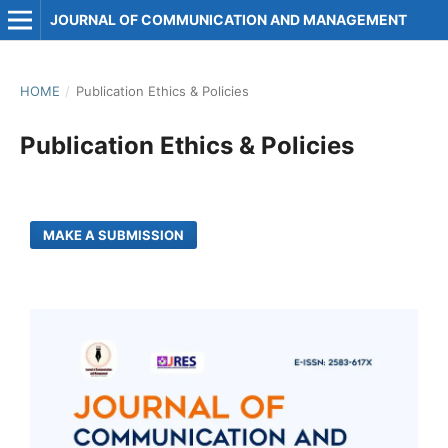
JOURNAL OF COMMUNICATION AND MANAGEMENT
HOME
/
Publication Ethics & Policies
Publication Ethics & Policies
MAKE A SUBMISSION