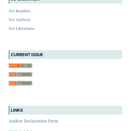
For Readers
For Authors
For Librarians
CURRENT ISSUE
LINKS
Author Declaration Form