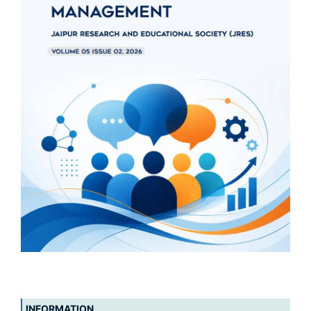
INFORMATION