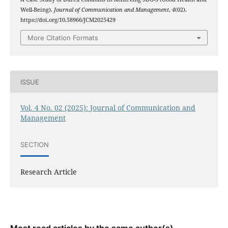
Well-Being).
Journal of Communication and Management
,
4
(02).
https://doi.org/10.58966/JCM2025429
More Citation Formats
ISSUE
Vol. 4 No. 02 (2025): Journal of Communication and
Management
SECTION
Research Article