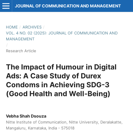
JOURNAL OF COMMUNICATION AND MANAGEMENT
HOME
/
ARCHIVES
/
VOL. 4 NO. 02 (2025): JOURNAL OF COMMUNICATION AND
MANAGEMENT
/
Research Article
The Impact of Humour in Digital
Ads: A Case Study of Durex
Condoms in Achieving SDG-3
(Good Health and Well-Being)
Vebha Shah Dsouza
Nitte Institute of Communication, Nitte University, Deralakatte,
Mangaluru, Karnataka, India - 575018