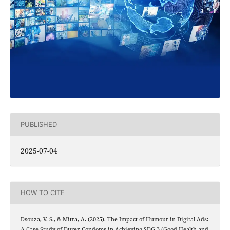
PUBLISHED
2025-07-04
HOW TO CITE
Dsouza, V. S., & Mitra, A. (2025). The Impact of Humour in Digital Ads:
A Case Study of Durex Condoms in Achieving SDG-3 (Good Health and