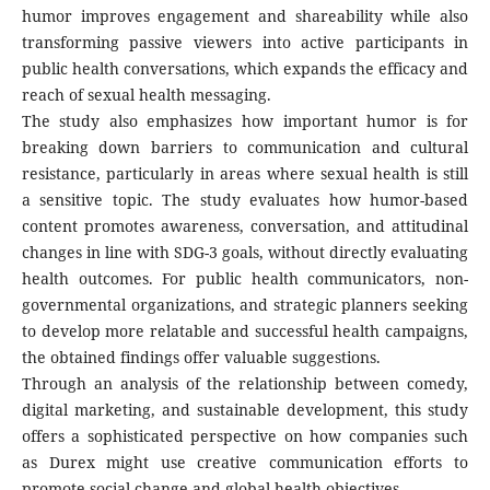
humor improves engagement and shareability while also
transforming passive viewers into active participants in
public health conversations, which expands the efficacy and
reach of sexual health messaging.
The study also emphasizes how important humor is for
breaking down barriers to communication and cultural
resistance, particularly in areas where sexual health is still
a sensitive topic. The study evaluates how humor-based
content promotes awareness, conversation, and attitudinal
changes in line with SDG-3 goals, without directly evaluating
health outcomes. For public health communicators, non-
governmental organizations, and strategic planners seeking
to develop more relatable and successful health campaigns,
the obtained findings offer valuable suggestions.
Through an analysis of the relationship between comedy,
digital marketing, and sustainable development, this study
offers a sophisticated perspective on how companies such
as Durex might use creative communication efforts to
promote social change and global health objectives.