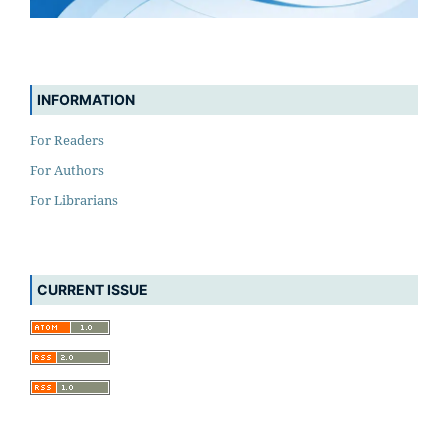
INFORMATION
For Readers
For Authors
For Librarians
CURRENT ISSUE