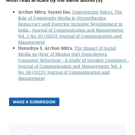
Most read articles by the same author(s)
Archan Mitra, Sayani Das,
Empowering Voices: The
Role of Community Media in Strengthening
Democracy and Fostering Inclusive Development in
India
,
Journal of Communication and Management:
Vol. 2 No. 03 (2023): Journal of Communication and
Management
Hanushya S, Archan Mitra,
The Impact of Social
Media on (Fear of Missing Out) Fomo-Driven
Consumer Behaviour - A Study of Sneaker Customers
,
Journal of Communication and Management: Vol. 4
No. 04 (2025): Journal of Communication and
Management
MAKE A SUBMISSION