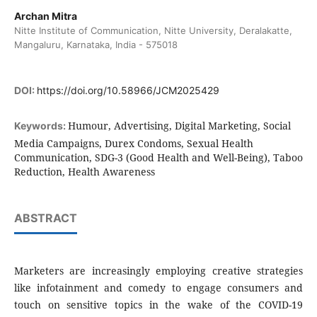
Archan Mitra
Nitte Institute of Communication, Nitte University, Deralakatte,
Mangaluru, Karnataka, India - 575018
DOI:
https://doi.org/10.58966/JCM2025429
Humour, Advertising, Digital Marketing, Social
Keywords:
Media Campaigns, Durex Condoms, Sexual Health
Communication, SDG-3 (Good Health and Well-Being), Taboo
Reduction, Health Awareness
ABSTRACT
Marketers are increasingly employing creative strategies
like infotainment and comedy to engage consumers and
touch on sensitive topics in the wake of the COVID-19