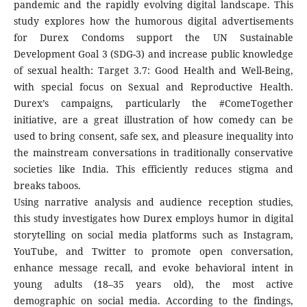
pandemic and the rapidly evolving digital landscape. This
study explores how the humorous digital advertisements
for Durex Condoms support the UN Sustainable
Development Goal 3 (SDG-3) and increase public knowledge
of sexual health: Target 3.7: Good Health and Well-Being,
with special focus on Sexual and Reproductive Health.
Durex’s campaigns, particularly the #ComeTogether
initiative, are a great illustration of how comedy can be
used to bring consent, safe sex, and pleasure inequality into
the mainstream conversations in traditionally conservative
societies like India. This efficiently reduces stigma and
breaks taboos.
Using narrative analysis and audience reception studies,
this study investigates how Durex employs humor in digital
storytelling on social media platforms such as Instagram,
YouTube, and Twitter to promote open conversation,
enhance message recall, and evoke behavioral intent in
young adults (18–35 years old), the most active
demographic on social media. According to the findings,