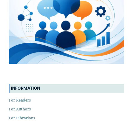
INFORMATION
For Readers
For Authors
For Librarians