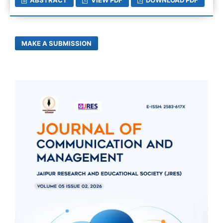
MAKE A SUBMISSION