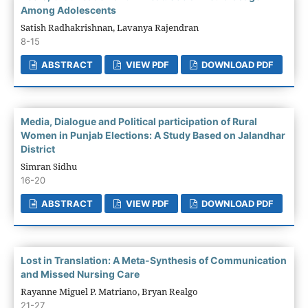
Among Adolescents
Satish Radhakrishnan, Lavanya Rajendran
8-15
ABSTRACT
VIEW PDF
DOWNLOAD PDF
Media, Dialogue and Political participation of Rural
Women in Punjab Elections: A Study Based on Jalandhar
District
Simran Sidhu
16-20
ABSTRACT
VIEW PDF
DOWNLOAD PDF
Lost in Translation: A Meta-Synthesis of Communication
and Missed Nursing Care
Rayanne Miguel P. Matriano, Bryan Realgo
21-27