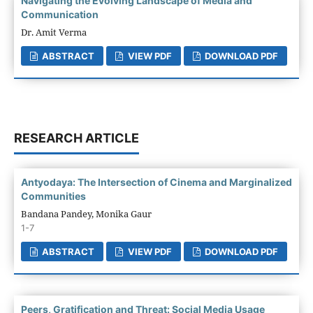
Navigating the Evolving Landscape of Media and
Communication
Dr. Amit Verma
ABSTRACT
VIEW PDF
DOWNLOAD PDF
RESEARCH ARTICLE
Antyodaya: The Intersection of Cinema and Marginalized
Communities
Bandana Pandey, Monika Gaur
1-7
ABSTRACT
VIEW PDF
DOWNLOAD PDF
Peers, Gratification and Threat: Social Media Usage