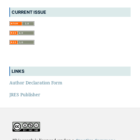
CURRENT ISSUE
LINKS
Author Declaration Form
JRES Publisher