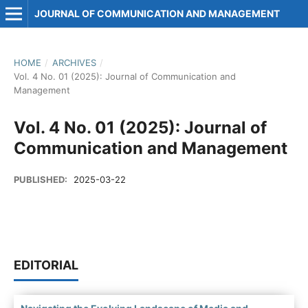
JOURNAL OF COMMUNICATION AND MANAGEMENT
HOME
/
ARCHIVES
/
Vol. 4 No. 01 (2025): Journal of Communication and
Management
Vol. 4 No. 01 (2025): Journal of
Communication and Management
PUBLISHED:
2025-03-22
EDITORIAL