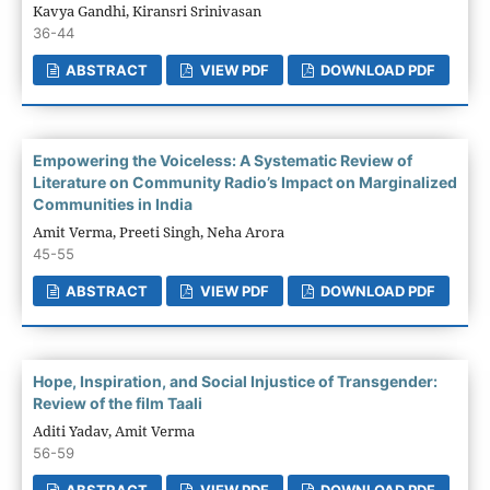
Kavya Gandhi, Kiransri Srinivasan
36-44
ABSTRACT
VIEW PDF
DOWNLOAD PDF
Empowering the Voiceless: A Systematic Review of
Literature on Community Radio’s Impact on Marginalized
Communities in India
Amit Verma, Preeti Singh, Neha Arora
45-55
ABSTRACT
VIEW PDF
DOWNLOAD PDF
Hope, Inspiration, and Social Injustice of Transgender:
Review of the film Taali
Aditi Yadav, Amit Verma
56-59
ABSTRACT
VIEW PDF
DOWNLOAD PDF