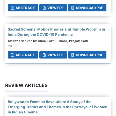
ABSTRACT
VIEW PDF
DOWNLOAD PDF
Sacred Screens: Mobile Phones and Temple Worship in
India During the COVID-19 Pandemic
Krishna Sankar Kusuma, Saroj Kumar, Pragati Paul
28-35
ABSTRACT
VIEW PDF
DOWNLOAD PDF
REVIEW ARTICLES
Bollywood’s Feminist Revolution: A Study of the
Emerging Trends and Themes in the Portrayal of Women
in Indian Cinema